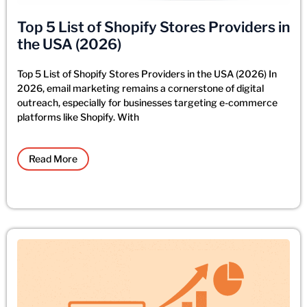
Top 5 List of Shopify Stores Providers in
the USA (2026)
Top 5 List of Shopify Stores Providers in the USA (2026) In
2026, email marketing remains a cornerstone of digital
outreach, especially for businesses targeting e-commerce
platforms like Shopify. With
Read More