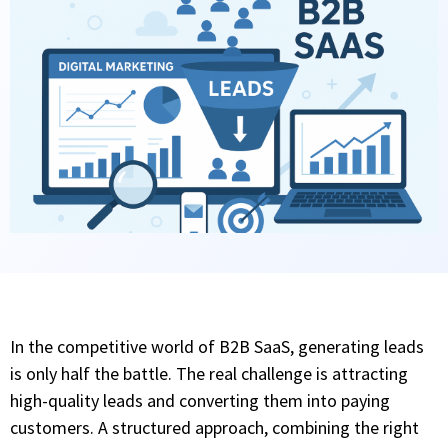
In the competitive world of B2B SaaS, generating leads
is only half the battle. The real challenge is attracting
high-quality leads and converting them into paying
customers. A structured approach, combining the right