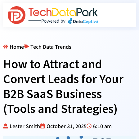
Home
Tech Data Trends
How to Attract and
Convert Leads for Your
B2B SaaS Business
(Tools and Strategies)
Lester Smith
October 31, 2025
6:10 am