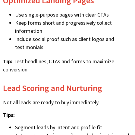
Optimized Landing Pages
Use single-purpose pages with clear CTAs
Keep forms short and progressively collect
information
Include social proof such as client logos and
testimonials
Tip:
Test headlines, CTAs and forms to maximize
conversion.
Lead Scoring and Nurturing
Not all leads are ready to buy immediately.
Tips:
Segment leads by intent and profile fit