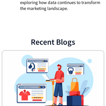
exploring how data continues to transform
the marketing landscape.
Recent Blogs