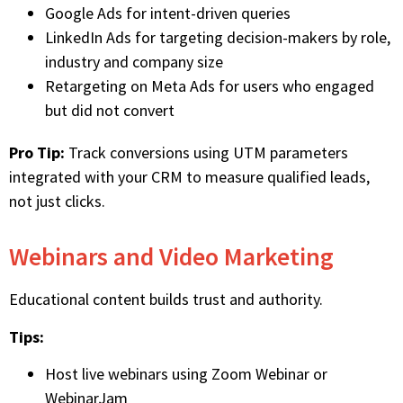
Google Ads for intent-driven queries
LinkedIn Ads for targeting decision-makers by role,
industry and company size
Retargeting on Meta Ads for users who engaged
but did not convert
Pro Tip:
Track conversions using UTM parameters
integrated with your CRM to measure qualified leads,
not just clicks.
Webinars and Video Marketing
Educational content builds trust and authority.
Tips:
Host live webinars using Zoom Webinar or
WebinarJam