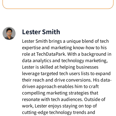
Lester Smith
Lester Smith brings a unique blend of tech
expertise and marketing know-how to his
role at TechDataPark. With a background in
data analytics and technology marketing,
Lester is skilled at helping businesses
leverage targeted tech users lists to expand
their reach and drive conversions. His data-
driven approach enables him to craft
compelling marketing strategies that
resonate with tech audiences. Outside of
work, Lester enjoys staying on top of
cutting-edge technology trends and