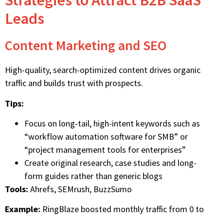
Strategies to Attract B2B SaaS
Leads
Content Marketing and SEO
High-quality,
search-optimized content
drives organic
traffic and builds trust with prospects.
Tips:
Focus on long-tail, high-intent keywords such as
“workflow automation software for SMB” or
“project management tools for enterprises”
Create original research, case studies and long-
form guides rather than generic blogs
Tools:
Ahrefs, SEMrush, BuzzSumo
Example:
RingBlaze boosted monthly traffic from 0 to