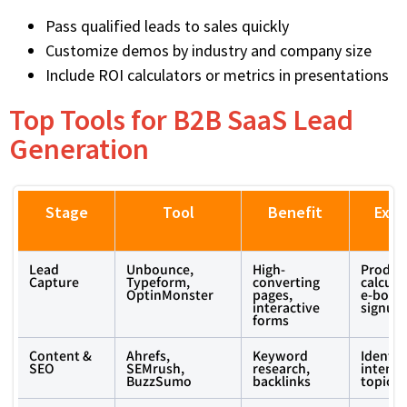
Pass qualified leads to sales quickly
Customize demos by industry and company size
Include ROI calculators or metrics in presentations
Top Tools for B2B SaaS Lead
Generation
Stage
Tool
Benefit
Exa
U
Lead
Unbounce,
High-
Product
Capture
Typeform,
converting
calcula
OptinMonster
pages,
e-book
interactive
signup
forms
Content &
Ahrefs,
Keyword
Identif
SEO
SEMrush,
research,
intent 
BuzzSumo
backlinks
topics