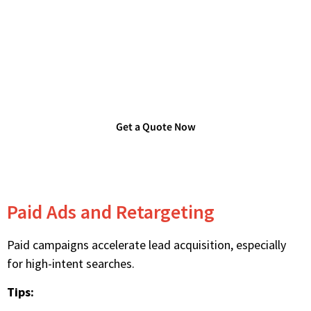
Are you Looking for Verified
Technology Users List?
Get a Quote Now
Paid Ads and Retargeting
Paid campaigns accelerate lead acquisition, especially
for high-intent searches.
Tips: