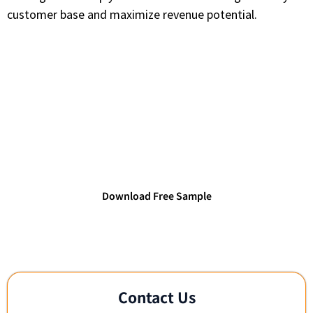
customer base and maximize revenue potential.
Access TechDataPark's Verified
Technology Databases
Connect with verified IT decision-makers and
technology leaders.
Download Free Sample
Contact Us