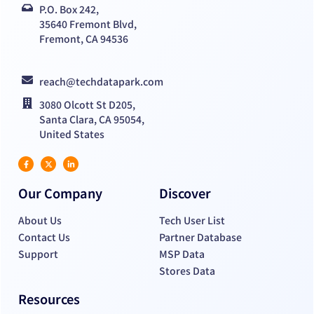
P.O. Box 242,
35640 Fremont Blvd,
Fremont, CA 94536
reach@techdatapark.com
3080 Olcott St D205,
Santa Clara, CA 95054,
United States
Our Company
Discover
About Us
Tech User List
Contact Us
Partner Database
Support
MSP Data
Stores Data
Resources