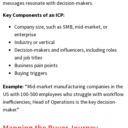
messages resonate with decision-makers.
Key Components of an ICP:
Company size, such as SMB, mid-market, or
enterprise
Industry or vertical
Decision-makers and influencers, including roles
and job titles
Business pain points
Buying triggers
Example:
“Mid-market manufacturing companies in the
US with 100-500 employees who struggle with workflow
inefficiencies; Head of Operations is the key decision-
maker.”
Mapping the Buyer Journey