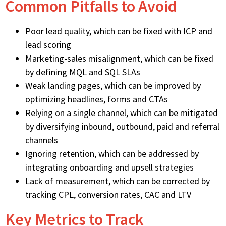
Common Pitfalls to Avoid
Poor lead quality, which can be fixed with ICP and
lead scoring
Marketing-sales misalignment, which can be fixed
by defining MQL and SQL SLAs
Weak landing pages, which can be improved by
optimizing headlines, forms and CTAs
Relying on a single channel, which can be mitigated
by diversifying inbound, outbound, paid and referral
channels
Ignoring retention, which can be addressed by
integrating onboarding and upsell strategies
Lack of measurement, which can be corrected by
tracking CPL, conversion rates, CAC and LTV
Key Metrics to Track