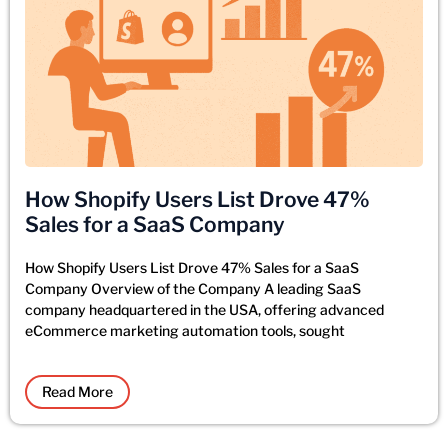
How Shopify Users List Drove 47%
Sales for a SaaS Company
How Shopify Users List Drove 47% Sales for a SaaS
Company Overview of the Company A leading SaaS
company headquartered in the USA, offering advanced
eCommerce marketing automation tools, sought
Read More