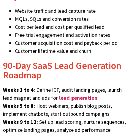
Website traffic and lead capture rate
MQLs, SQLs and conversion rates
Cost per lead and cost per qualified lead
Free trial engagement and activation rates
Customer acquisition cost and payback period
Customer lifetime value and churn
90-Day SaaS Lead Generation
Roadmap
Weeks 1 to 4:
Define ICP, audit landing pages, launch
lead magnet and ads for
lead generation
Weeks 5 to 8:
Host webinars, publish blog posts,
implement chatbots, start outbound campaigns
Weeks 9 to 12:
Set up lead scoring, nurture sequences,
optimize landing pages, analyze ad performance