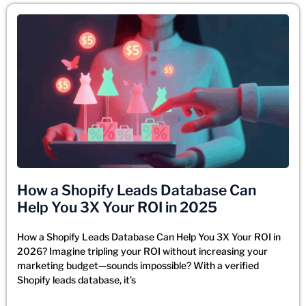
How a Shopify Leads Database Can
Help You 3X Your ROI in 2025
How a Shopify Leads Database Can Help You 3X Your ROI in
2026? Imagine tripling your ROI without increasing your
marketing budget—sounds impossible? With a verified
Shopify leads database, it’s