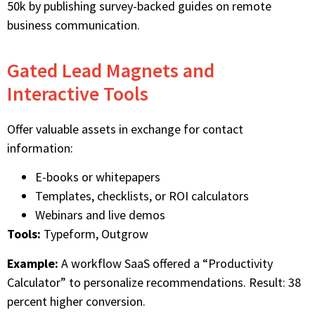
50k by publishing survey-backed guides on remote
business communication.
Gated Lead Magnets and
Interactive Tools
Offer valuable assets in exchange for contact
information:
E-books or whitepapers
Templates, checklists, or ROI calculators
Webinars and live demos
Tools:
Typeform, Outgrow
Example:
A workflow SaaS offered a “Productivity
Calculator” to personalize recommendations. Result: 38
percent higher conversion.