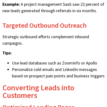
Example:
A project management SaaS saw 22 percent of
new leads generated through referrals in six months.
Targeted Outbound Outreach
Strategic outbound efforts complement inbound
campaigns.
Tips:
Use lead databases such as ZoomInfo or Apollo
Personalize cold emails and LinkedIn messages
based on prospect pain points and business triggers
Converting Leads into
Customers