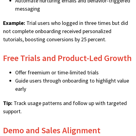
Automate nurturing emails and behavior-triggered
messaging
Example:
Trial users who logged in three times but did
not complete onboarding received personalized
tutorials, boosting conversions by 25 percent.
Free Trials and Product-Led Growth
Offer freemium or time-limited trials
Guide users through onboarding to highlight value
early
Tip:
Track usage patterns and follow up with targeted
support.
Demo and Sales Alignment