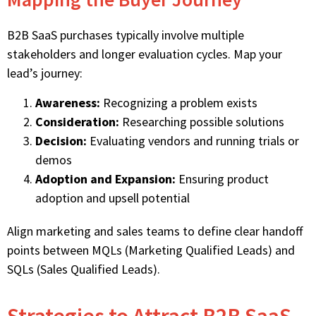
B2B SaaS purchases typically involve multiple
stakeholders and longer evaluation cycles. Map your
lead’s journey:
Awareness:
Recognizing a problem exists
Consideration:
Researching possible solutions
Decision:
Evaluating vendors and running trials or
demos
Adoption and Expansion:
Ensuring product
adoption and upsell potential
Align marketing and sales teams to define clear handoff
points between MQLs (Marketing Qualified Leads) and
SQLs (Sales Qualified Leads).