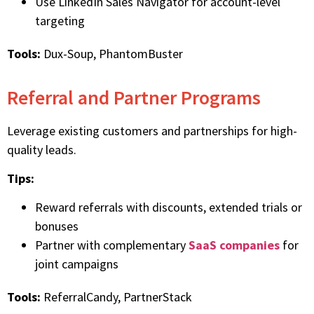
Use LinkedIn Sales Navigator for account-level
targeting
Tools:
Dux-Soup, PhantomBuster
Referral and Partner Programs
Leverage existing customers and partnerships for high-
quality leads.
Tips:
Reward referrals with discounts, extended trials or
bonuses
Partner with complementary
SaaS companies
for
joint campaigns
Tools:
ReferralCandy, PartnerStack