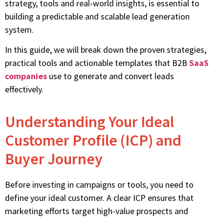
strategy, tools and real-world insights, is essential to
building a predictable and scalable lead generation
system.
In this guide, we will break down the proven strategies,
practical tools and actionable templates that B2B
SaaS
companies
use to generate and convert leads
effectively.
Understanding Your Ideal
Customer Profile (ICP) and
Buyer Journey
Before investing in campaigns or tools, you need to
define your ideal customer. A clear ICP ensures that
marketing efforts target high-value prospects and