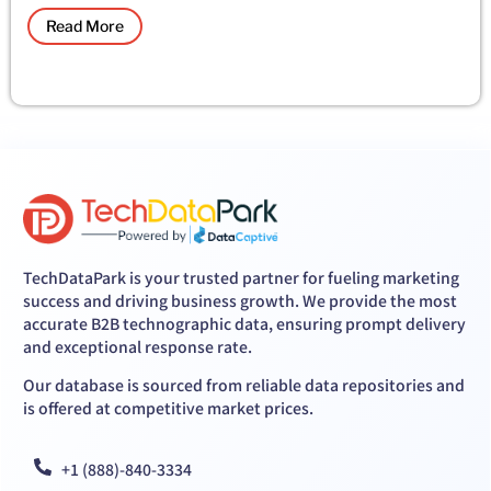
Read More
TechDataPark is your trusted partner for fueling marketing
success and driving business growth. We provide the most
accurate B2B technographic data, ensuring prompt delivery
and exceptional response rate.
Our database is sourced from reliable data repositories and
is offered at competitive market prices.
+1 (888)-840-3334