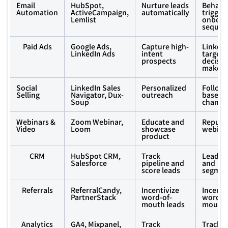
Email
HubSpot,
Nurture leads
Behavi
Automation
ActiveCampaign,
automatically
trigger
Lemlist
onboar
sequen
Paid Ads
Google Ads,
Capture high-
LinkedI
LinkedIn Ads
intent
targeti
prospects
decisio
makers
Social
LinkedIn Sales
Personalized
Follow
Selling
Navigator, Dux-
outreach
based o
Soup
change
Webinars &
Zoom Webinar,
Educate and
Repurp
Video
Loom
showcase
webinar
product
CRM
HubSpot CRM,
Track
Lead sc
Salesforce
pipeline and
and
score leads
segmen
Referrals
ReferralCandy,
Incentivize
Incenti
PartnerStack
word-of-
word-o
mouth leads
mouth 
Analytics
GA4, Mixpanel,
Track
Track