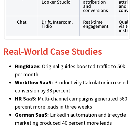
Looker Studio
attribution
attribu
and
and
conversions
conver
Chat
Drift, Intercom,
Real-time
Qualify
Tidio
engagement
visitors
instant
Real-World Case Studies
RingBlaze:
Original guides boosted traffic to 50k
per month
Workflow SaaS:
Productivity Calculator increased
conversion by 38 percent
HR SaaS:
Multi-channel campaigns generated 560
percent more leads in three weeks
German SaaS:
LinkedIn automation and lifecycle
marketing produced 46 percent more leads