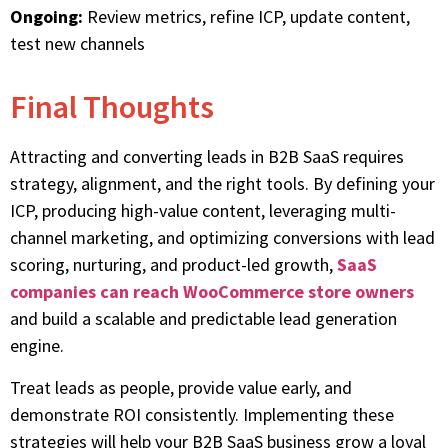
Ongoing:
Review metrics, refine ICP, update content,
test new channels
Final Thoughts
Attracting and converting leads in B2B SaaS requires
strategy, alignment, and the right tools. By defining your
ICP, producing high-value content, leveraging multi-
channel marketing, and optimizing conversions with lead
scoring, nurturing, and product-led growth,
SaaS
companies can reach WooCommerce store owners
and build a scalable and predictable lead generation
engine.
Treat leads as people, provide value early, and
demonstrate ROI consistently. Implementing these
strategies will help your B2B SaaS business grow a loyal