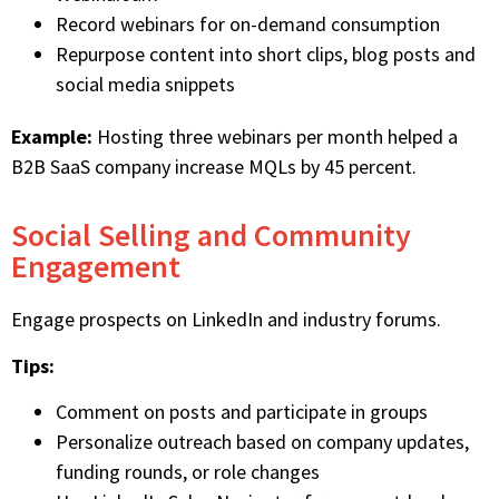
Record webinars for on-demand consumption
Repurpose content into short clips, blog posts and
social media snippets
Example:
Hosting three webinars per month helped a
B2B SaaS company increase MQLs by 45 percent.
Social Selling and Community
Engagement
Engage prospects on LinkedIn and industry forums.
Tips:
Comment on posts and participate in groups
Personalize outreach based on company updates,
funding rounds, or role changes