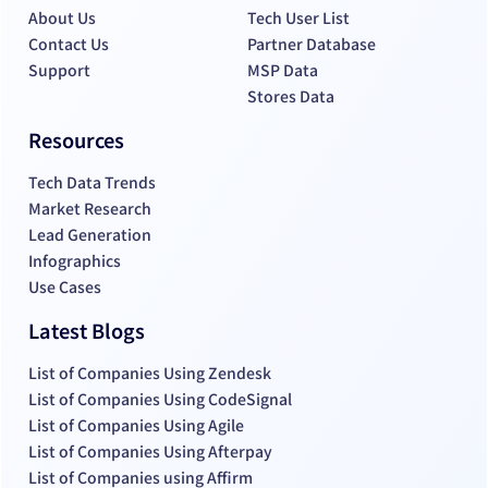
About Us
Tech User List
Contact Us
Partner Database
Support
MSP Data
Stores Data
Resources
Tech Data Trends
Market Research
Lead Generation
Infographics
Use Cases
Latest Blogs
List of Companies Using Zendesk
List of Companies Using CodeSignal
List of Companies Using Agile
List of Companies Using Afterpay
List of Companies using Affirm