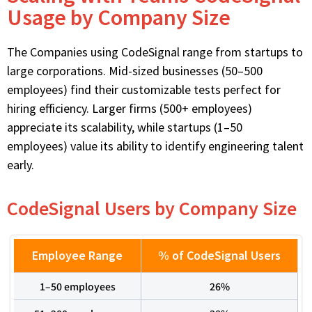
Usage by Company Size
The Companies using
CodeSignal
range from startups to
large corporations. Mid-sized businesses (50–500
employees) find
their
customizable tests perfect for
hiring efficiency. Larger firms (500+ employees)
appreciate its scalability, while startups (1–50
employees) value its ability to
identify
engineering talent
early.
CodeSignal Users by Company Size
Employee Range
% of CodeSignal Users
1–50 employees
26%