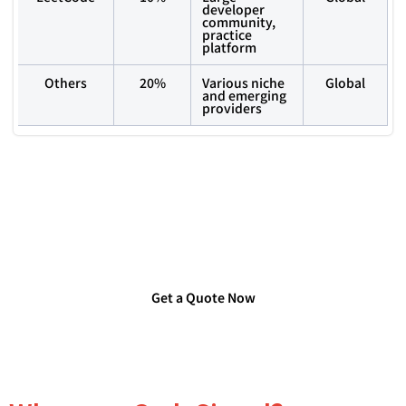
developer
community,
practice
platform
Others
20%
Various niche
Global
and emerging
providers
Are you Looking for Verified
Technology Users List?
Get a Quote Now