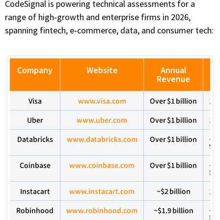
CodeSignal is powering technical assessments for a
range of high‑growth and enterprise firms in 2026,
spanning fintech, e‑commerce, data, and consumer tech:
Company
Website
Annual
C
Revenue
Visa
www.visa.com
Over $1 billion
10
Uber
www.uber.com
Over $1 billion
10
Databricks
www.databricks.com
Over $1 billion
~5
9,
Coinbase
www.coinbase.com
Over $1 billion
~1
5,
Instacart
www.instacart.com
~$2 billion
10
Robinhood
www.robinhood.com
~$1.9 billion
~1
5,