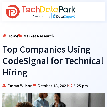
Home
Market Research
Top Companies Using
CodeSignal for Technical
Hiring
Emma Wilson
October 18, 2024
5:25 pm