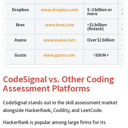
Dropbox
www.dropbox.com
$~2 billion or
Se
more
em
Brex
www.brex.com
~$1 billion
~2
(fintech)
50
Asana
www.asana.com
Over $1 billion
~1
1,
Gusto
www.gusto.com
~500 M +
~5
1,
CodeSignal vs. Other Coding
Assessment Platforms
CodeSignal stands out in the skill assessment market
alongside HackerRank, Codility, and LeetCode.
HackerRank is popular among large firms for its