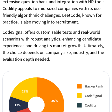
extensive question bank and integration with HR tools.
Codility appeals to mid-sized companies with its user-
friendly algorithmic challenges. LeetCode, known for
practice, is also moving into recruitment.
CodeSignal offers customizable tests and real-world
scenarios with robust analytics, enhancing candidate
experiences and driving its market growth. Ultimately,
the choice depends on company size, industry, and the
evaluation depth needed.