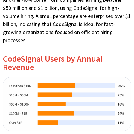
$50 million and $1 billion, using CodeSignal for high-
volume hiring. A small percentage are enterprises over $1
billion, indicating that CodeSignal is ideal for fast-
growing organizations focused on efficient hiring
processes.
CodeSignal Users by Annual
Revenue