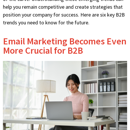
help you remain competitive and create strategies that
position your company for success. Here are six key B2B
trends you need to know for the future.
Email Marketing Becomes Even
More Crucial for B2B