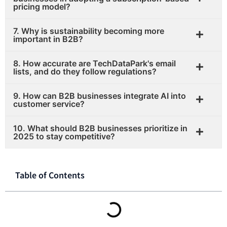
pricing model?
7. Why is sustainability becoming more
important in B2B?
8. How accurate are TechDataPark's email
lists, and do they follow regulations?
9. How can B2B businesses integrate AI into
customer service?
10. What should B2B businesses prioritize in
2025 to stay competitive?
Table of Contents