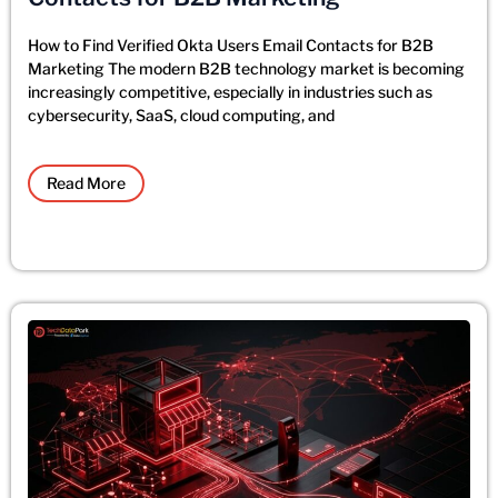
How to Find Verified Okta Users Email Contacts for B2B
Marketing The modern B2B technology market is becoming
increasingly competitive, especially in industries such as
cybersecurity, SaaS, cloud computing, and
Read More