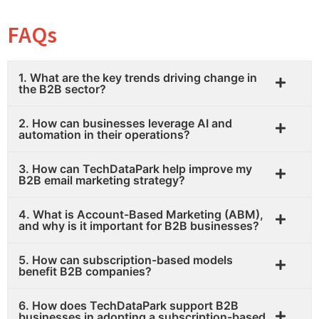
FAQs
1. What are the key trends driving change in
the B2B sector?
2. How can businesses leverage AI and
automation in their operations?
3. How can TechDataPark help improve my
B2B email marketing strategy?
4. What is Account-Based Marketing (ABM),
and why is it important for B2B businesses?
5. How can subscription-based models
benefit B2B companies?
6. How does TechDataPark support B2B
businesses in adopting a subscription-based