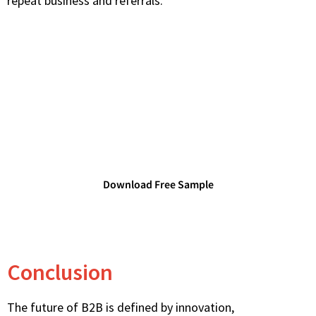
repeat business and referrals.
Access TechDataPark's Verified
Technology Databases
Connect with verified IT decision-makers and
technology leaders.
Download Free Sample
Conclusion
The future of B2B is defined by innovation,