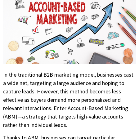
In the traditional B2B marketing model, businesses cast
a wide net, targeting a large audience and hoping to
capture leads. However, this method becomes less
effective as buyers demand more personalized and
relevant interactions. Enter Account-Based Marketing
(ABM)—a strategy that targets high-value accounts
rather than individual leads.
Thanks to ABM, businesses can target particular