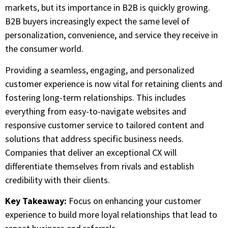
markets, but its importance in B2B is quickly growing.
B2B buyers increasingly expect the same level of
personalization, convenience, and service they receive in
the consumer world.
Providing a seamless, engaging, and personalized
customer experience is now vital for retaining clients and
fostering long-term relationships. This includes
everything from easy-to-navigate websites and
responsive customer service to tailored content and
solutions that address specific business needs.
Companies that deliver an exceptional CX will
differentiate themselves from rivals and establish
credibility with their clients.
Key Takeaway:
Focus on enhancing your customer
experience to build more loyal relationships that lead to