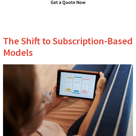
Get a Quote Now
The Shift to Subscription-Based
Models