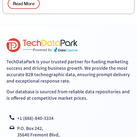
Read More
TechDataPark is your trusted partner for fueling marketing
success and driving business growth. We provide the most
accurate B2B technographic data, ensuring prompt delivery
and exceptional response rate.
Our database is sourced from reliable data repositories and
is offered at competitive market prices.
+1 (888)-840-3334
P.O. Box 242,
35640 Fremont Blvd,