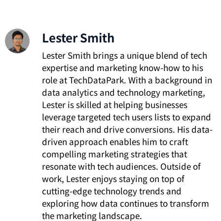
Lester Smith
Lester Smith brings a unique blend of tech
expertise and marketing know-how to his
role at TechDataPark. With a background in
data analytics and technology marketing,
Lester is skilled at helping businesses
leverage targeted tech users lists to expand
their reach and drive conversions. His data-
driven approach enables him to craft
compelling marketing strategies that
resonate with tech audiences. Outside of
work, Lester enjoys staying on top of
cutting-edge technology trends and
exploring how data continues to transform
the marketing landscape.