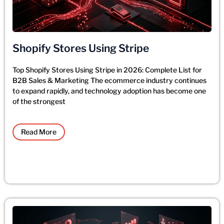
Shopify Stores Using Stripe
Top Shopify Stores Using Stripe in 2026: Complete List for
B2B Sales & Marketing The ecommerce industry continues
to expand rapidly, and technology adoption has become one
of the strongest
Read More