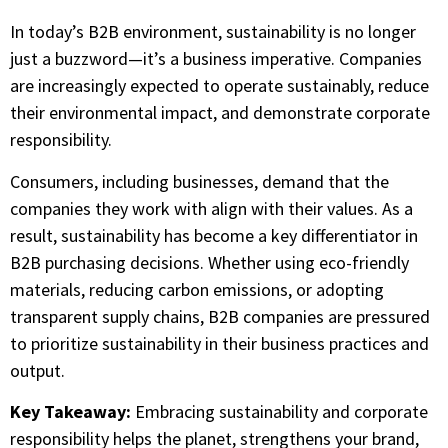
In today’s B2B environment, sustainability is no longer
just a buzzword—it’s a business imperative. Companies
are increasingly expected to operate sustainably, reduce
their environmental impact, and demonstrate corporate
responsibility.
Consumers, including businesses, demand that the
companies they work with align with their values. As a
result, sustainability has become a key differentiator in
B2B purchasing decisions. Whether using eco-friendly
materials, reducing carbon emissions, or adopting
transparent supply chains, B2B companies are pressured
to prioritize sustainability in their business practices and
output.
Key Takeaway:
Embracing sustainability and corporate
responsibility helps the planet, strengthens your brand,