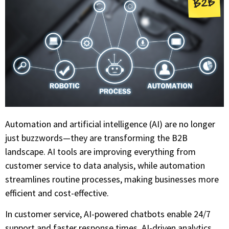
Automation and artificial intelligence (AI) are no longer
just buzzwords—they are transforming the B2B
landscape. AI tools are improving everything from
customer service to data analysis, while automation
streamlines routine processes, making businesses more
efficient and cost-effective.
In customer service, AI-powered chatbots enable 24/7
support and faster response times. AI-driven analytics