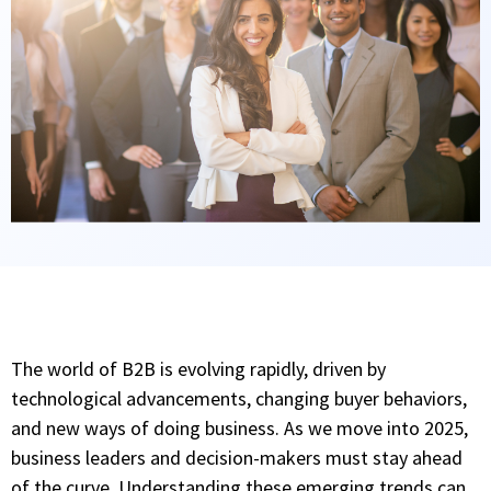
The world of B2B is evolving rapidly, driven by
technological advancements, changing buyer behaviors,
and new ways of doing business. As we move into 2025,
business leaders and decision-makers must stay ahead
of the curve. Understanding these emerging trends can