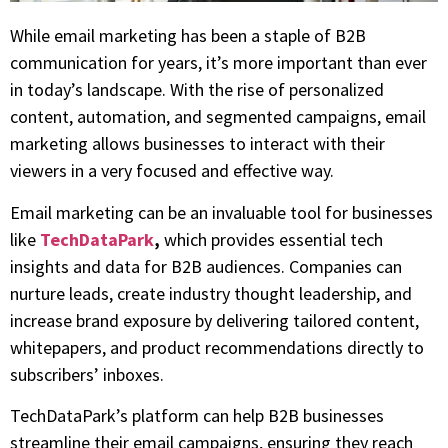
While email marketing has been a staple of B2B
communication for years, it’s more important than ever
in today’s landscape. With the rise of personalized
content, automation, and segmented campaigns, email
marketing allows businesses to interact with their
viewers in a very focused and effective way.
Email marketing can be an invaluable tool for businesses
like
TechDataPark
,
which provides essential tech
insights and data for B2B audiences. Companies can
nurture leads, create industry thought leadership, and
increase brand exposure by delivering tailored content,
whitepapers, and product recommendations directly to
subscribers’ inboxes.
TechDataPark’s platform can help B2B businesses
streamline their email campaigns, ensuring they reach