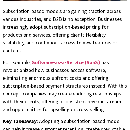
Subscription-based models are gaining traction across
various industries, and B2B is no exception. Businesses
increasingly adopt subscription-based pricing for
products and services, offering clients flexibility,
scalability, and continuous access to new features or
content.
For example,
Software-as-a-Service (SaaS)
has
revolutionized how businesses access software,
eliminating enormous upfront costs and offering
subscription-based payment structures instead. With this
concept, companies may create enduring relationships
with their clients, offering a consistent revenue stream
and opportunities for upselling or cross-selling.
Key Takeaway:
Adopting a subscription-based model
can help increase customer retention, create predictable