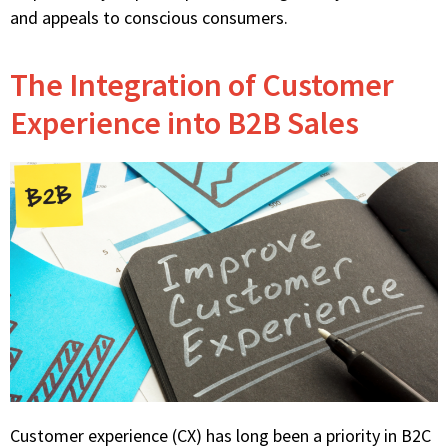
and appeals to conscious consumers.
The Integration of Customer
Experience into B2B Sales
Customer experience (CX) has long been a priority in B2C