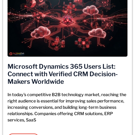
Microsoft Dynamics 365 Users List:
Connect with Verified CRM Decision-
Makers Worldwide
In today’s competitive B2B technology market, reaching the
right audience is essential for improving sales performance,
increasing conversions, and building long-term business
relationships. Companies offering CRM solutions, ERP
services, SaaS