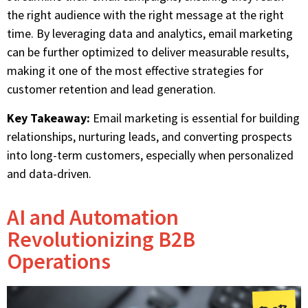
the right audience with the right message at the right
time. By leveraging data and analytics, email marketing
can be further optimized to deliver measurable results,
making it one of the most effective strategies for
customer retention and lead generation.
Key Takeaway:
Email marketing is essential for building
relationships, nurturing leads, and converting prospects
into long-term customers, especially when personalized
and data-driven.
AI and Automation
Revolutionizing B2B
Operations