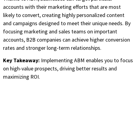
accounts with their marketing efforts that are most
likely to convert, creating highly personalized content
and campaigns designed to meet their unique needs. By
focusing marketing and sales teams on important
accounts, B2B companies can achieve higher conversion
rates and stronger long-term relationships.
Key Takeaway:
Implementing ABM enables you to focus
on high-value prospects, driving better results and
maximizing ROI.
Are you Looking for Verified
Technology Users List?