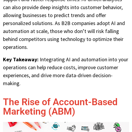
can also provide deep insights into customer behavior,
allowing businesses to predict trends and offer
personalized solutions. As B2B companies adopt AI and
automation at scale, those who don’t will risk falling
behind competitors using technology to optimize their
operations.
Key Takeaway:
Integrating AI and automation into your
operations can help reduce costs, improve customer
experiences, and drive more data-driven decision-
making.
The Rise of Account-Based
Marketing (ABM)