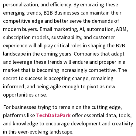
personalization, and efficiency. By embracing these
emerging trends, B2B Businesses can maintain their
competitive edge and better serve the demands of
modern buyers. Email marketing, AI, automation, ABM,
subscription models, sustainability, and customer
experience will all play critical roles in shaping the B2B
landscape in the coming years. Companies that adapt
and leverage these trends will endure and prosper in a
market that is becoming increasingly competitive. The
secret to success is accepting change, remaining
informed, and being agile enough to pivot as new
opportunities arise.
For businesses trying to remain on the cutting edge,
platforms like
TechDataPark
offer essential data, tools,
and knowledge to encourage development and creativity
in this ever-evolving landscape.