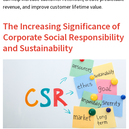
revenue, and improve customer lifetime value.
The Increasing Significance of
Corporate Social Responsibility
and Sustainability