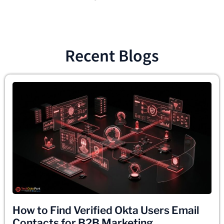
Recent Blogs
How to Find Verified Okta Users Email
Contacts for B2B Marketing