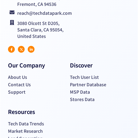
Fremont, CA 94536
reach@techdatapark.com
3080 Olcott St D205,
Santa Clara, CA 95054,
United States
Our Company
Discover
About Us
Tech User List
Contact Us
Partner Database
Support
MSP Data
Stores Data
Resources
Tech Data Trends
Market Research