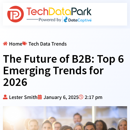
Home
Tech Data Trends
The Future of B2B: Top 6
Emerging Trends for
2026
Lester Smith
January 6, 2025
2:17 pm