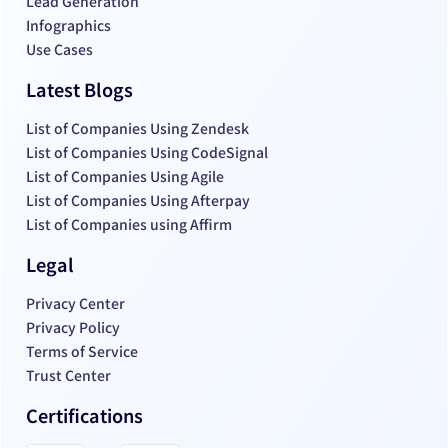
Lead Generation
Infographics
Use Cases
Latest Blogs
List of Companies Using Zendesk
List of Companies Using CodeSignal
List of Companies Using Agile
List of Companies Using Afterpay
List of Companies using Affirm
Legal
Privacy Center
Privacy Policy
Terms of Service
Trust Center
Certifications