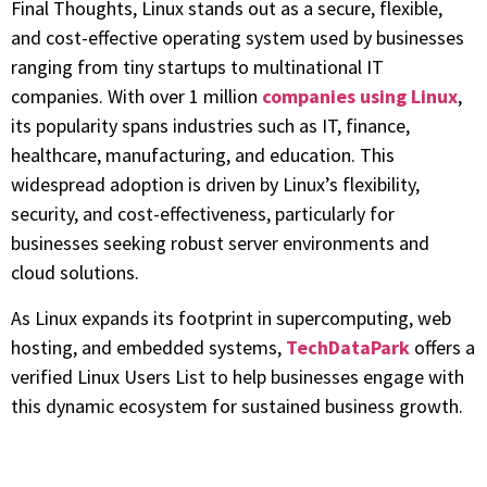
Final Thoughts, Linux stands out as a secure, flexible,
and cost-effective operating system used by businesses
ranging from tiny startups to multinational IT
companies. With over 1 million
companies using Linux
,
its popularity spans industries such as IT, finance,
healthcare, manufacturing, and education. This
widespread adoption is driven by Linux’s flexibility,
security, and cost-effectiveness, particularly for
businesses seeking robust server environments and
cloud solutions.
As Linux expands its footprint in supercomputing, web
hosting, and embedded systems,
TechDataPark
offers a
verified Linux Users List to help businesses engage with
this dynamic ecosystem for sustained business growth.