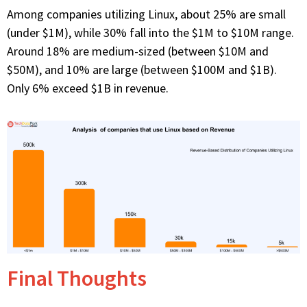
Among companies utilizing Linux, about 25% are small
(under $1M), while 30% fall into the $1M to $10M range.
Around 18% are medium-sized (between $10M and
$50M), and 10% are large (between $100M and $1B).
Only 6% exceed $1B in revenue.
Final Thoughts