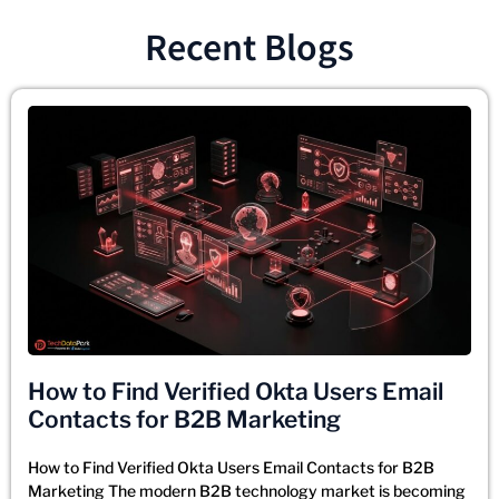
Recent Blogs
How to Find Verified Okta Users Email
Contacts for B2B Marketing
How to Find Verified Okta Users Email Contacts for B2B
Marketing The modern B2B technology market is becoming