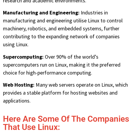
research and academic environments.
Manufacturing and Engineering:
Industries in
manufacturing and engineering utilise Linux to control
machinery, robotics, and embedded systems, further
contributing to the expanding network of companies
using Linux.
Supercomputing:
Over 90% of the world’s
supercomputers run on Linux, making it the preferred
choice for high-performance computing.
Web Hosting:
Many web servers operate on Linux, which
provides a stable platform for hosting websites and
applications.
Here Are Some Of The Companies
That Use Linux: