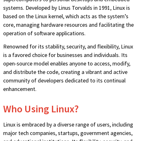
systems. Developed by Linus Torvalds in 1991, Linux is
based on the Linux kernel, which acts as the system’s
core, managing hardware resources and facilitating the
operation of software applications.
Renowned for its stability, security, and flexibility, Linux
is a favored choice for businesses and individuals. Its
open-source model enables anyone to access, modify,
and distribute the code, creating a vibrant and active
community of developers dedicated to its continual
enhancement.
Who Using Linux?
Linux is embraced by a diverse range of users, including
major tech companies, startups, government agencies,