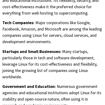
and educational institutions. Its flexibility, security, and
cost-effectiveness make it the preferred choice for
everything from web hosting to supercomputing.
Tech Companies:
Major corporations like Google,
Facebook, Amazon, and Microsoft are among the leading
companies using Linux for servers, cloud services, and
development environments.
Startups and Small Businesses:
Many startups,
particularly those in tech and software development,
leverage Linux for its cost-effectiveness and flexibility,
joining the growing list of companies using Linux
worldwide.
Government and Education:
Numerous government
agencies and educational institutions adopt Linux for its
stability and open-source nature, often using it in