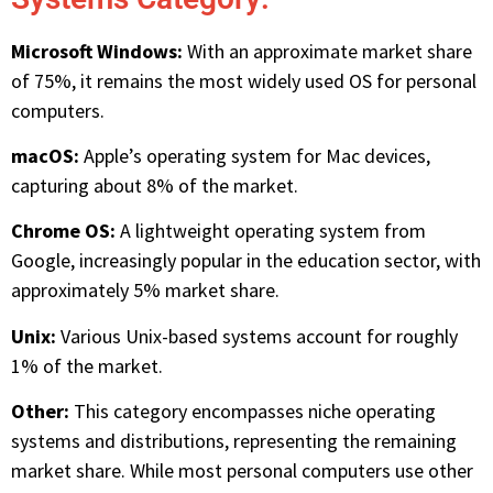
Microsoft Windows:
With an approximate market share
of 75%, it remains the most widely used OS for personal
computers.
macOS:
Apple’s operating system for Mac devices,
capturing about 8% of the market.
Chrome OS:
A lightweight operating system from
Google, increasingly popular in the education sector, with
approximately 5% market share.
Unix:
Various Unix-based systems account for roughly
1% of the market.
Other:
This category encompasses niche operating
systems and distributions, representing the remaining
market share. While most personal computers use other