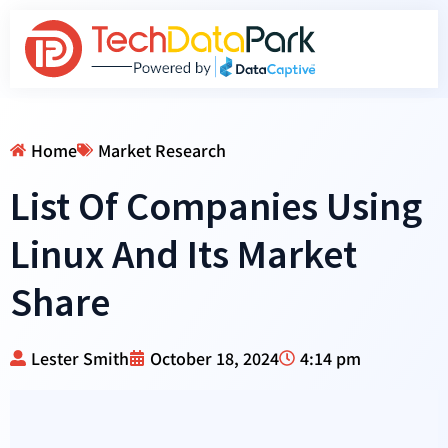
Home
Market Research
List Of Companies Using
Linux And Its Market
Share
Lester Smith
October 18, 2024
4:14 pm