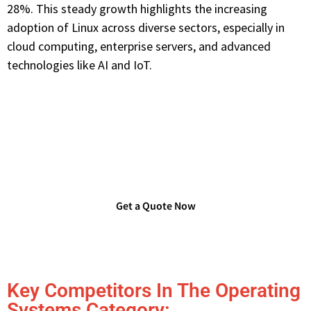
28%. This steady growth highlights the increasing
adoption of Linux across diverse sectors, especially in
cloud computing, enterprise servers, and advanced
technologies like AI and IoT.
Are you Looking for Verified
Technology Users List?
Get a Quote Now
Key Competitors In The Operating
Systems Category: