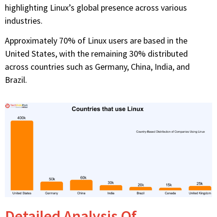
highlighting Linux’s global presence across various
industries.
Approximately 70% of Linux users are based in the
United States, with the remaining 30% distributed
across countries such as Germany, China, India, and
Brazil.
Detailed Analysis Of