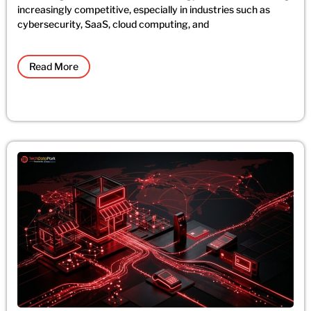
increasingly competitive, especially in industries such as
cybersecurity, SaaS, cloud computing, and
Read More