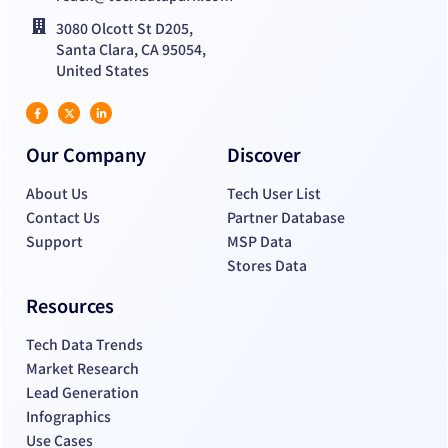
3080 Olcott St D205,
Santa Clara, CA 95054,
United States
Our Company
Discover
About Us
Tech User List
Contact Us
Partner Database
Support
MSP Data
Stores Data
Resources
Tech Data Trends
Market Research
Lead Generation
Infographics
Use Cases