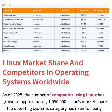
Linux Market Share And
Competitors In Operating
Systems Worldwide
As of 2025, the number of
companies using Linux
has
grown to approximately 1,050,000. Linux’s market share
in the operating systems category has risen to nearly