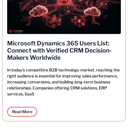
Microsoft Dynamics 365 Users List:
Connect with Verified CRM Decision-
Makers Worldwide
In today’s competitive B2B technology market, reaching the
right audience is essential for improving sales performance,
increasing conversions, and building long-term business
relationships. Companies offering CRM solutions, ERP
services, SaaS
Read More