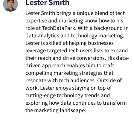
Lester Smith
Lester Smith brings a unique blend of tech
expertise and marketing know-how to his
role at TechDataPark. With a background in
data analytics and technology marketing,
Lester is skilled at helping businesses
leverage targeted tech users lists to expand
their reach and drive conversions. His data-
driven approach enables him to craft
compelling marketing strategies that
resonate with tech audiences. Outside of
work, Lester enjoys staying on top of
cutting-edge technology trends and
exploring how data continues to transform
the marketing landscape.