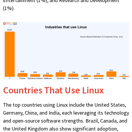
Entertainment (1%), and Research and Development
(1%).
Countries That Use Linux
The top countries using Linux include the United States,
Germany, China, and India, each
leveraging
its technology
and open-source software strengths. Brazil, Canada, and
the United Kingdom also show significant adoption,