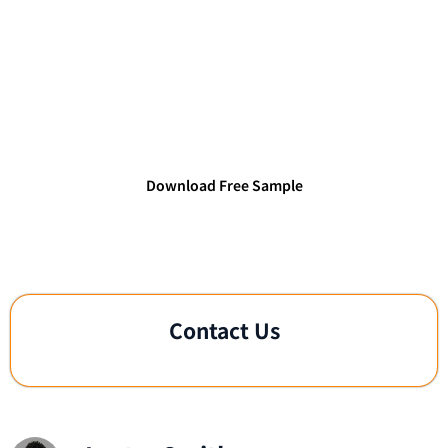
Access TechDataPark's Verified
Technology Databases
Connect with verified IT decision-makers and
technology leaders.
Download Free Sample
Contact Us