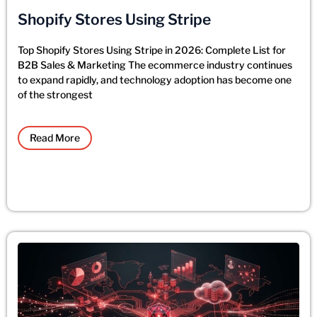
Shopify Stores Using Stripe
Top Shopify Stores Using Stripe in 2026: Complete List for
B2B Sales & Marketing The ecommerce industry continues
to expand rapidly, and technology adoption has become one
of the strongest
Read More