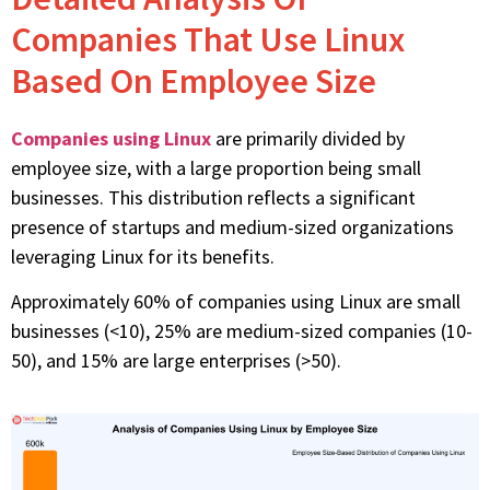
Companies That Use Linux
Based On Employee Size
Companies using Linux
are primarily divided by
employee size, with
a large proportion
being small
businesses. This distribution reflects a significant
presence of startups and medium-sized organizations
leveraging
Linux for its benefits.
Approximately 60% of companies using Linux are small
businesses (<10), 25% are medium-sized companies (10-
50), and 15% are large enterprises (>50).