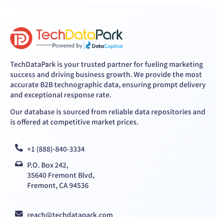
TechDataPark is your trusted partner for fueling marketing
success and driving business growth. We provide the most
accurate B2B technographic data, ensuring prompt delivery
and exceptional response rate.
Our database is sourced from reliable data repositories and
is offered at competitive market prices.
+1 (888)-840-3334
P.O. Box 242,
35640 Fremont Blvd,
Fremont, CA 94536
reach@techdatapark.com