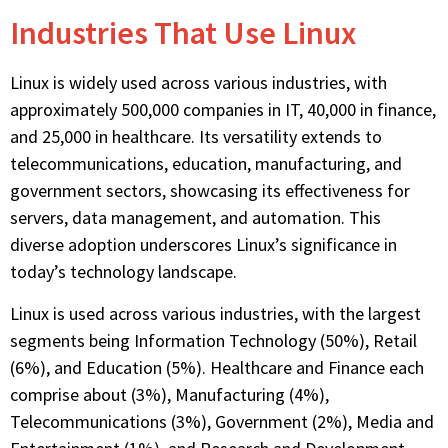
Industries That Use Linux
Linux is widely used across various industries, with
approximately 500,000 companies in IT, 40,000 in finance,
and 25,000 in healthcare. Its versatility extends to
telecommunications, education, manufacturing, and
government sectors,
showcasing
its effectiveness for
servers, data management, and automation. This
diverse adoption underscores Linux’s significance in
today’s technology landscape.
Linux is used across various industries, with the largest
segments being Information Technology (50%), Retail
(6%), and Education (5%). Healthcare and Finance each
comprise about (3%), Manufacturing (4%),
Telecommunications (3%), Government (2%), Media and