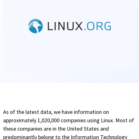
As of the latest data, we have information on
approximately 1,020,000 companies using Linux. Most of
these companies are in the United States and
predominantly belong to the Information Technology