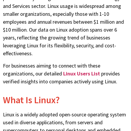
and Services sector.
Linux usage is widespread among
smaller organizations, especially those with 1-10
employees and annual revenues between $1 million and
$10 million. Our data on Linux adoption spans over 6
years, reflecting the growing trend of businesses
leveraging Linux for its flexibility, security, and cost-
effectiveness.
For businesses aiming to connect with these
organizations, our detailed
Linux Users List
provides
verified insights into companies actively using Linux.
What Is Linux?
Linux is a widely adopted open-source operating system
used in diverse applications, from servers and
supercomputers to personal desktops and embedded