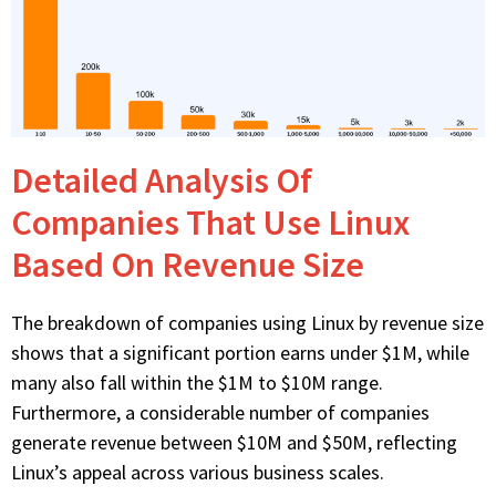
Detailed Analysis Of
Companies That Use Linux
Based On Revenue Size
The breakdown of companies using Linux by revenue size
shows that a significant portion earns under $1M, while
many also fall within the $1M to $10M range.
Furthermore, a considerable number of companies
generate revenue between $10M and $50M, reflecting
Linux’s appeal across various business scales.