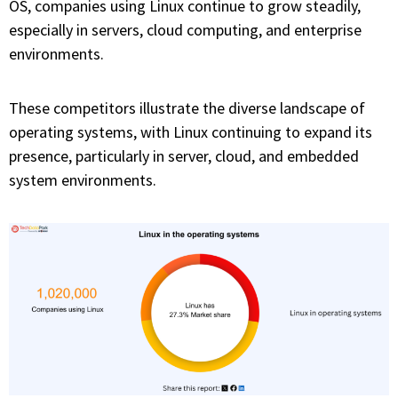
OS, companies using Linux continue to grow steadily,
especially in servers, cloud computing, and enterprise
environments.
These competitors illustrate the diverse landscape of
operating systems, with Linux continuing to expand its
presence, particularly in server, cloud, and embedded
system environments.